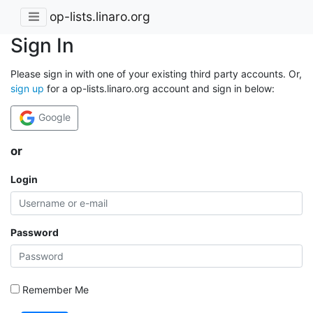
op-lists.linaro.org
Sign In
Please sign in with one of your existing third party accounts. Or,
sign up
for a op-lists.linaro.org account and sign in below:
Google
or
Login
Password
Remember Me