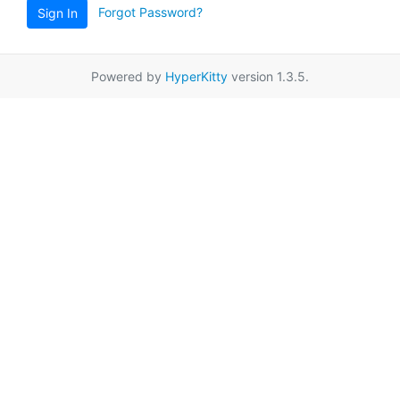
Forgot Password?
Sign In
Powered by
HyperKitty
version 1.3.5.