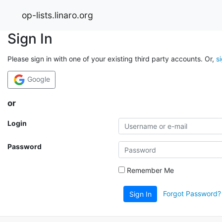
op-lists.linaro.org
Sign In
Please sign in with one of your existing third party accounts. Or,
s
Google
or
Login
Password
Remember Me
Forgot Password?
Sign In