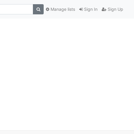
Manage lists
Sign In
Sign Up