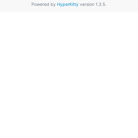
Powered by
HyperKitty
version 1.3.5.