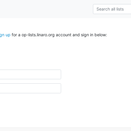
ign up
for a op-lists.linaro.org account and sign in below: