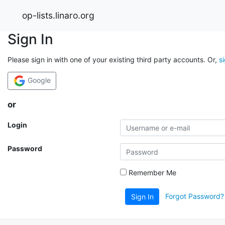
op-lists.linaro.org
Sign In
Please sign in with one of your existing third party accounts. Or,
s
Google
or
Login
Password
Remember Me
Forgot Password?
Sign In