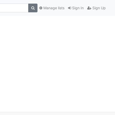
Manage lists
Sign In
Sign Up