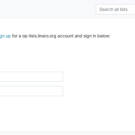
ign up
for a op-lists.linaro.org account and sign in below: