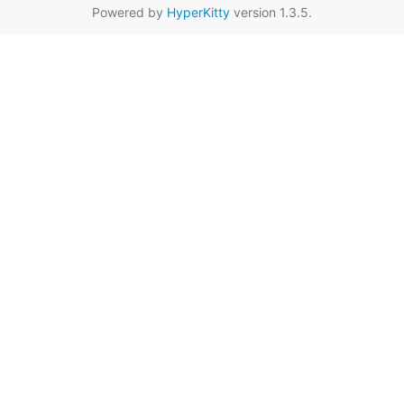
Powered by
HyperKitty
version 1.3.5.