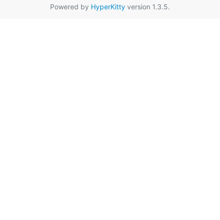
Powered by
HyperKitty
version 1.3.5.