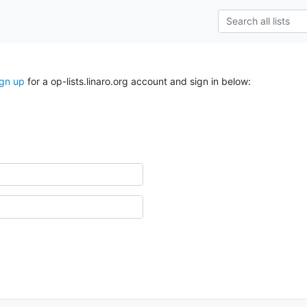
ign up
for a op-lists.linaro.org account and sign in below: