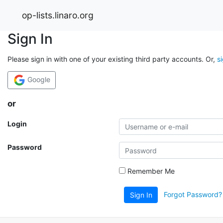
op-lists.linaro.org
Sign In
Please sign in with one of your existing third party accounts. Or,
s
Google
or
Login
Password
Remember Me
Forgot Password?
Sign In