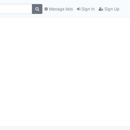
Manage lists
Sign In
Sign Up